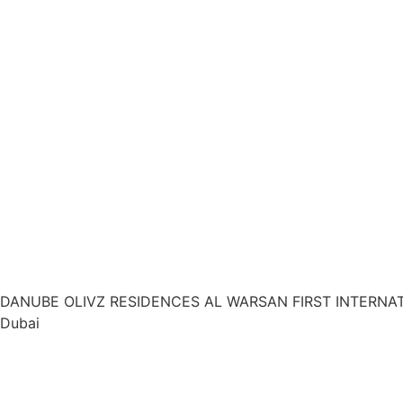
DANUBE OLIVZ RESIDENCES AL WARSAN FIRST INTERNA
Dubai