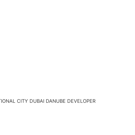
TIONAL CITY DUBAI DANUBE DEVELOPER