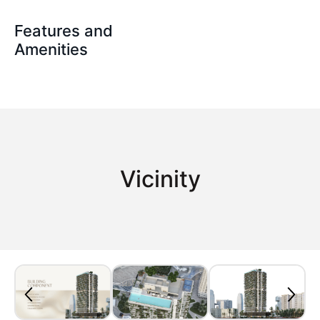
Features and
Amenities
Vicinity