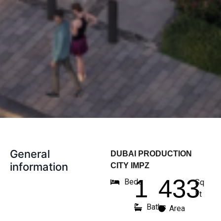
General
DUBAI PRODUCTION
information
CITY IMPZ
1
433
Beds
Sq
Ft
Baths
Area