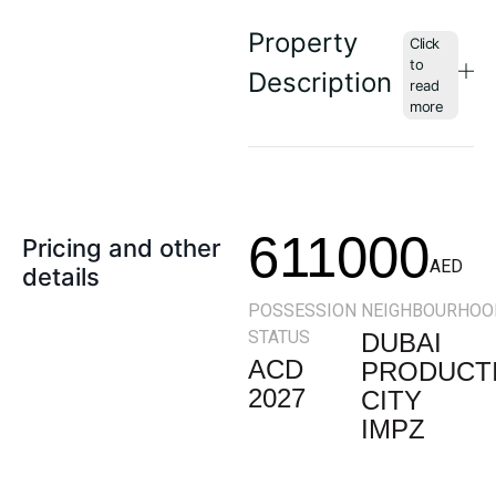
Property
Description
611000
Pricing and other
AED
details
POSSESSION
NEIGHBOURHOO
STATUS
DUBAI
ACD
PRODUCT
2027
CITY
IMPZ