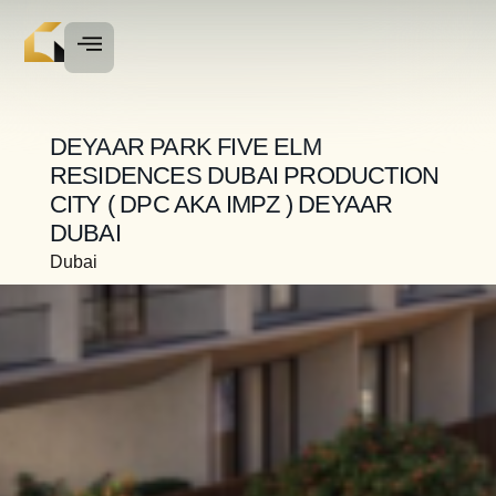
DEYAAR PARK FIVE ELM
RESIDENCES DUBAI PRODUCTION
CITY ( DPC AKA IMPZ ) DEYAAR
DUBAI
Dubai