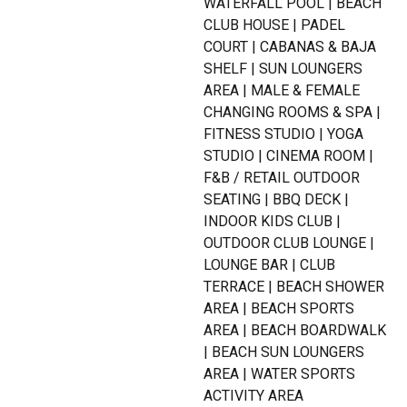
WATERFALL POOL | BEACH
CLUB HOUSE | PADEL
COURT | CABANAS & BAJA
SHELF | SUN LOUNGERS
AREA | MALE & FEMALE
CHANGING ROOMS & SPA |
FITNESS STUDIO | YOGA
STUDIO | CINEMA ROOM |
F&B / RETAIL OUTDOOR
SEATING | BBQ DECK |
INDOOR KIDS CLUB |
OUTDOOR CLUB LOUNGE |
LOUNGE BAR | CLUB
TERRACE | BEACH SHOWER
AREA | BEACH SPORTS
AREA | BEACH BOARDWALK
| BEACH SUN LOUNGERS
AREA | WATER SPORTS
ACTIVITY AREA