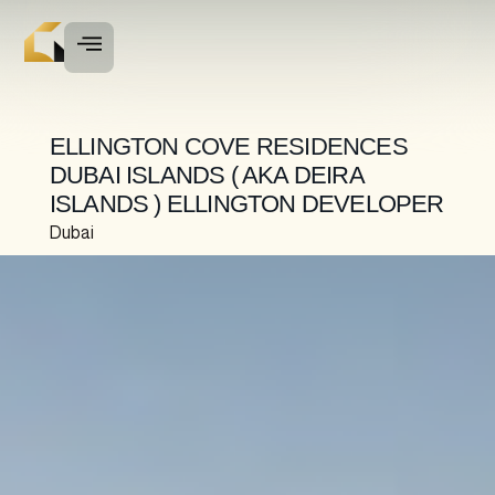
ELLINGTON COVE RESIDENCES
DUBAI ISLANDS ( AKA DEIRA
ISLANDS ) ELLINGTON DEVELOPER
Dubai