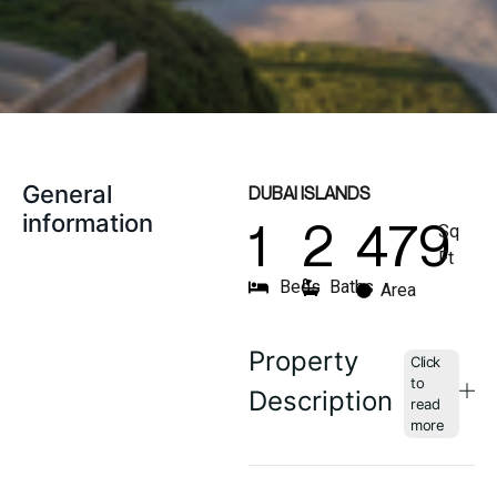
General
DUBAI ISLANDS
information
1
2
479
Sq
Ft
Beds
Baths
Area
Property
Description