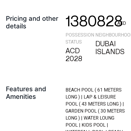
1380828
Pricing and other
AED
details
POSSESSION
NEIGHBOURHOO
STATUS
DUBAI
ACD
ISLANDS
2028
Features and
BEACH POOL ( 61 METERS
Amenities
LONG ) | LAP & LEISURE
POOL ( 43 METERS LONG ) |
GARDEN POOL ( 30 METERS
LONG ) | WATER LOUNG
POOL | KIDS POOL |