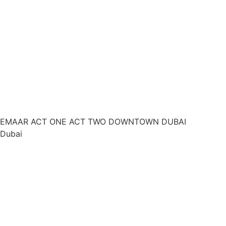
EMAAR ACT ONE ACT TWO DOWNTOWN DUBAI
Dubai