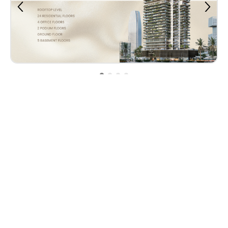
Property Plan
Contact Us