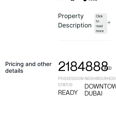
Property
Description
2184888
Pricing and other
AED
details
POSSESSION
NEIGHBOURHOO
STATUS
DOWNTO
READY
DUBAI