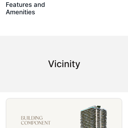
Features and
Amenities
Vicinity