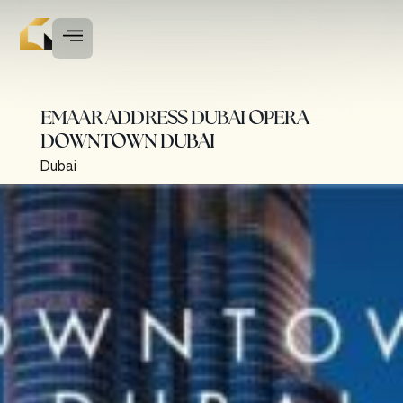
EMAAR ADDRESS DUBAI OPERA
DOWNTOWN DUBAI
Dubai