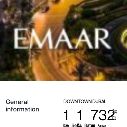
General
DOWNTOWN DUBAI
information
1
1
732
Sq
Ft
Beds
Baths
Area