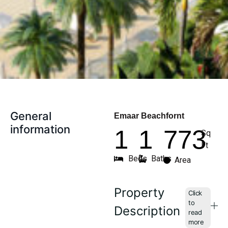
General
Emaar Beachfornt
information
1
1
773
Sq
Ft
Beds
Baths
Area
Property
Description