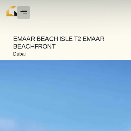
EMAAR BEACH ISLE T2 EMAAR
BEACHFRONT
Dubai