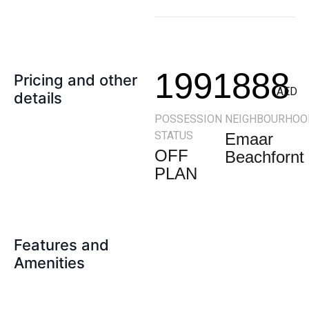
1991888
Pricing and other
AED
details
POSSESSION
NEIGHBOURHOO
STATUS
Emaar
OFF
Beachfornt
PLAN
Features and
Amenities