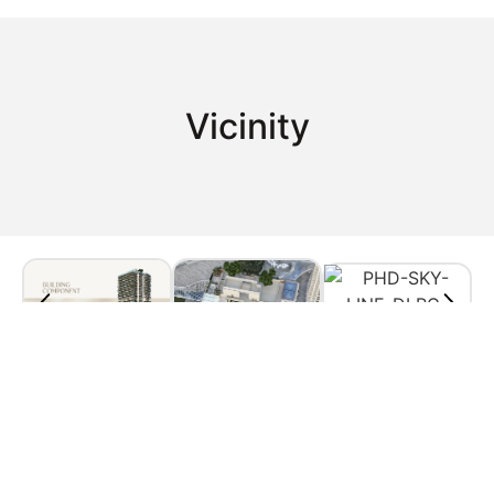
Vicinity