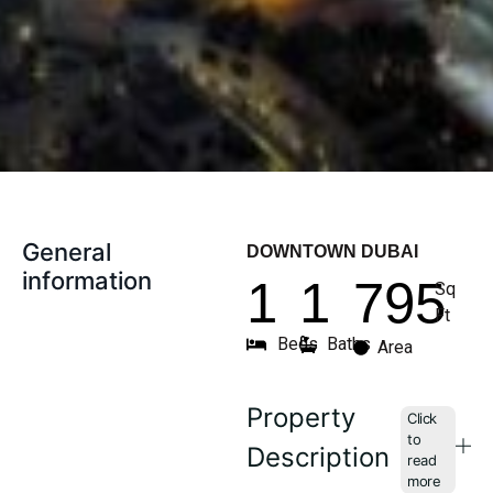
General
DOWNTOWN DUBAI
information
1
1
795
Sq
Ft
Beds
Baths
Area
Property
Description