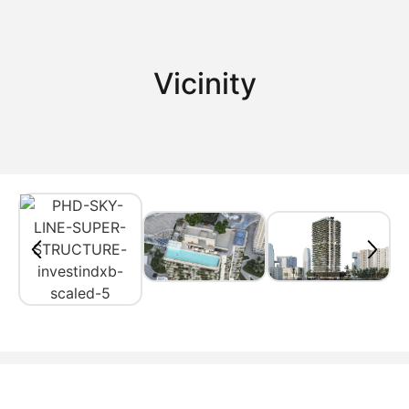
Vicinity