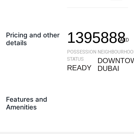
1395888
Pricing and other
AED
details
POSSESSION
NEIGHBOURHOO
STATUS
DOWNTO
READY
DUBAI
Features and
Amenities