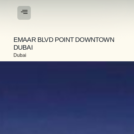
EMAAR BLVD POINT DOWNTOWN
DUBAI
Dubai