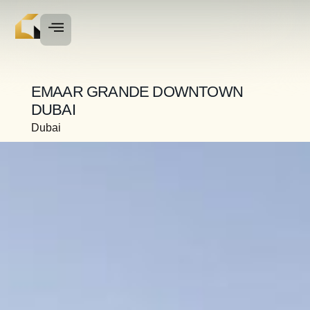
EMAAR GRANDE DOWNTOWN
DUBAI
Dubai