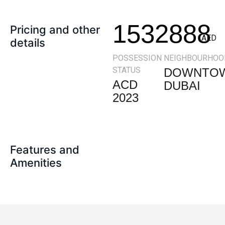
1532888
Pricing and other
AED
details
POSSESSION
NEIGHBOURHOO
STATUS
DOWNTO
ACD
DUBAI
2023
Features and
Amenities