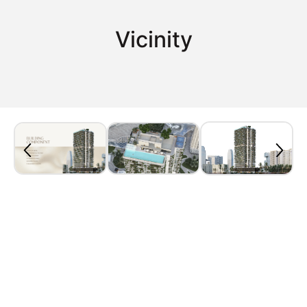
Vicinity
Property Plan