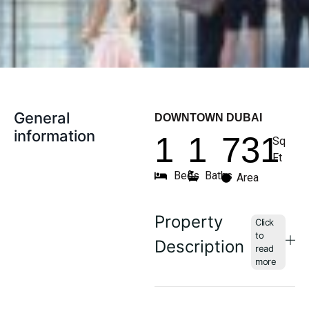
General
DOWNTOWN DUBAI
information
1
1
731
Sq
Ft
Beds
Baths
Area
Property
Description