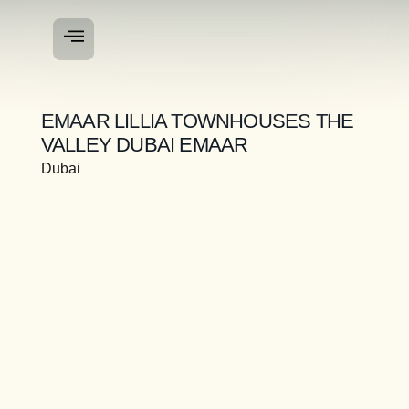
EMAAR LILLIA TOWNHOUSES THE
VALLEY DUBAI EMAAR
Dubai