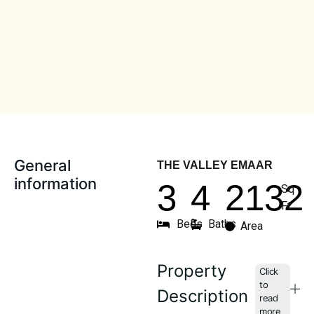
General
THE VALLEY EMAAR
information
3
4
2132
Sq
Ft
Beds
Baths
Area
Property
Description