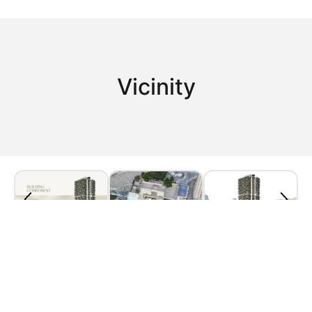
Vicinity