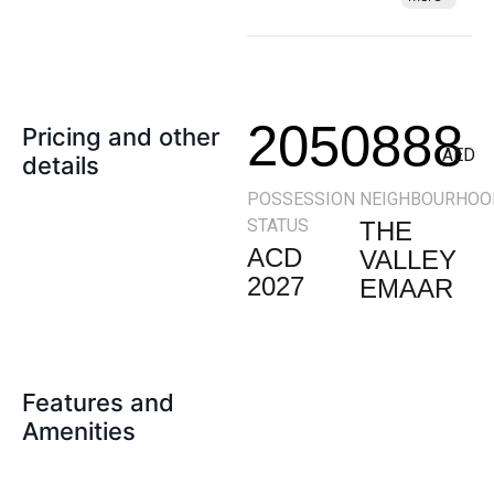
2050888
Pricing and other
AED
details
POSSESSION
NEIGHBOURHOO
STATUS
THE
ACD
VALLEY
2027
EMAAR
Features and
Amenities