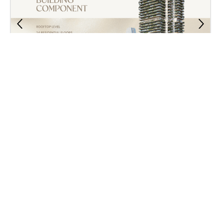
Property Plan
Contact Us