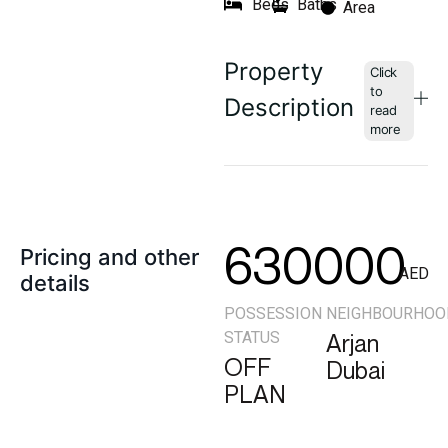
Beds
Baths
Area
Property
Description
630000
Pricing and other
AED
details
POSSESSION
NEIGHBOURHOO
STATUS
Arjan
OFF
Dubai
PLAN