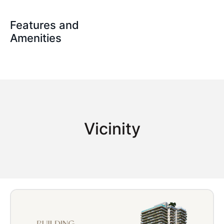
Features and
Amenities
Vicinity