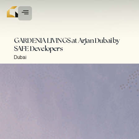
GARDENIA LIVINGS at Arjan Dubai by
SAFE Developers
Dubai