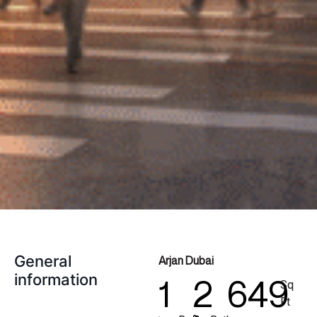
General
Arjan Dubai
information
1
2
649
Sq
Ft