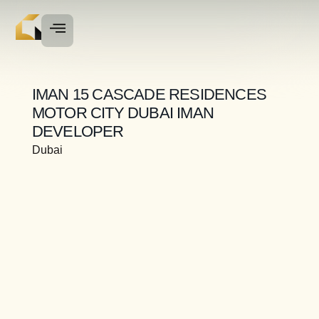
IMAN 15 CASCADE RESIDENCES
MOTOR CITY DUBAI IMAN
DEVELOPER
Dubai