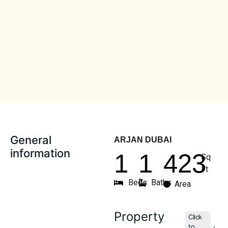
General
ARJAN DUBAI
information
1
1
423
Sq
Ft
Beds
Baths
Area
Property