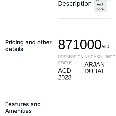
Description
871000
Pricing and other
AED
details
POSSESSION
NEIGHBOURHOO
STATUS
ARJAN
ACD
DUBAI
2028
Features and
Amenities