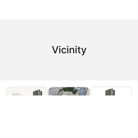
Vicinity