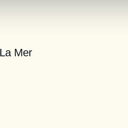
 La Mer