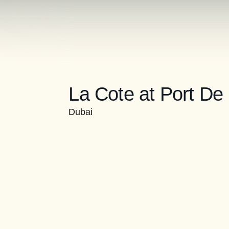
La Cote at Port De
Dubai