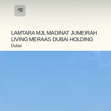
LAMTARA MJL MADINAT JUMEIRAH
LIVING MERAAS DUBAI HOLDING
Dubai