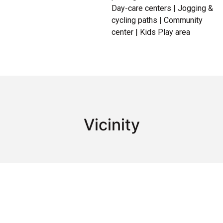
Day-care centers | Jogging &
cycling paths | Community
center | Kids Play area
Vicinity