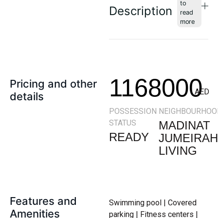
Description
1168000
Pricing and other
AED
details
POSSESSION
NEIGHBOURHOO
STATUS
MADINAT
READY
JUMEIRAH
LIVING
Features and
Swimming pool | Covered
Amenities
parking | Fitness centers |