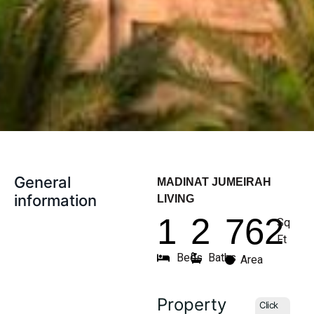
General
MADINAT JUMEIRAH
information
LIVING
1
2
762
Sq
Ft
Beds
Baths
Area
Property