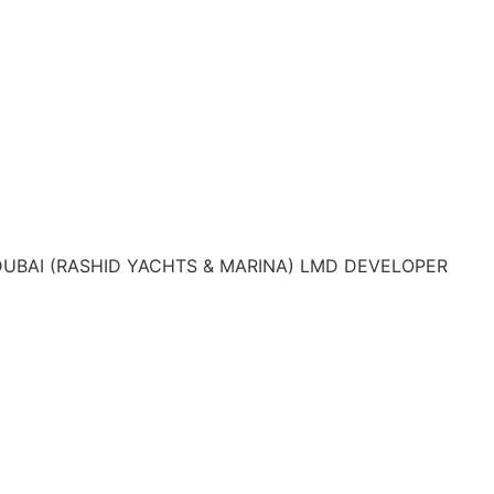
DUBAI (RASHID YACHTS & MARINA) LMD DEVELOPER