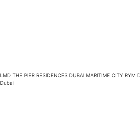
LMD THE PIER RESIDENCES DUBAI MARITIME CITY RYM 
Dubai