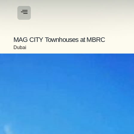
MAG CITY Townhouses at MBRC
Dubai