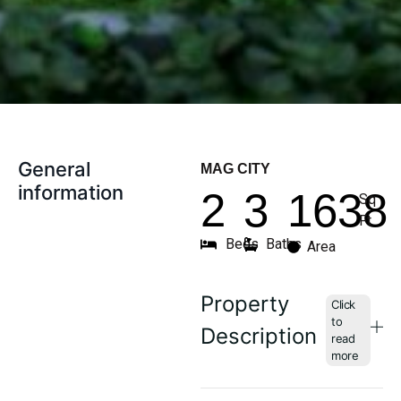
General
MAG CITY
information
2
3
1638
Sq
Ft
Beds
Baths
Area
Property
Description