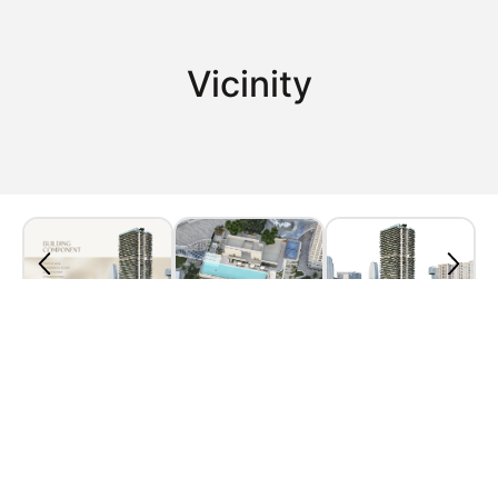
Vicinity
Property Plan