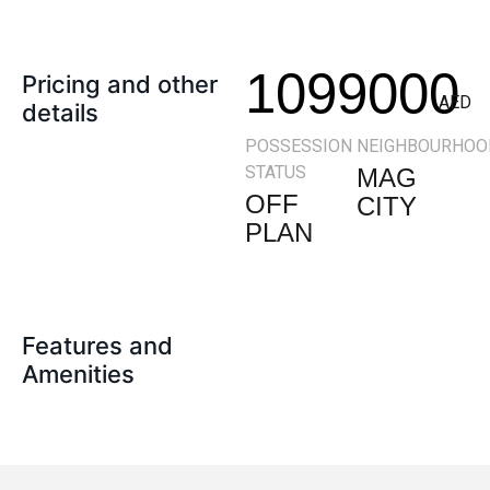
1099000
Pricing and other
AED
details
POSSESSION
NEIGHBOURHOO
STATUS
MAG
OFF
CITY
PLAN
Features and
Amenities