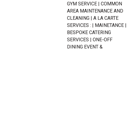
GYM SERVICE | COMMON
AREA MAINTENANCE AND
CLEANING | A LA CARTE
SERVICES : | MAINETANCE |
BESPOKE CATERING
SERVICES | ONE-OFF
DINING EVENT &
FUNCTIONS | FLORISTRY
SERVICE | BOOKINGS,
RESERVATIONS &
APPOINTMENTS | FIVE-
STAR EXPERIENCE