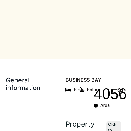
General
BUSINESS BAY
information
4056
Beds
Baths
Sq
Ft
Area
Property