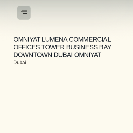
OMNIYAT LUMENA COMMERCIAL
OFFICES TOWER BUSINESS BAY
DOWNTOWN DUBAI OMNIYAT
Dubai