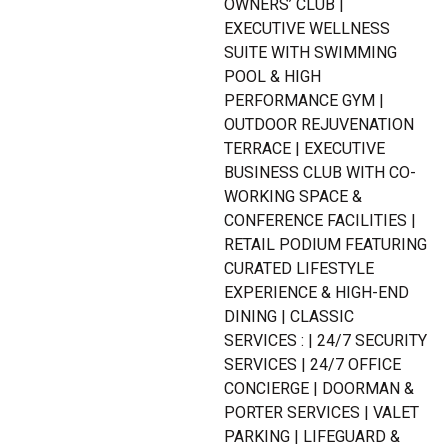
OWNERS’ CLUB |
EXECUTIVE WELLNESS
SUITE WITH SWIMMING
POOL & HIGH
PERFORMANCE GYM |
OUTDOOR REJUVENATION
TERRACE | EXECUTIVE
BUSINESS CLUB WITH CO-
WORKING SPACE &
CONFERENCE FACILITIES |
RETAIL PODIUM FEATURING
CURATED LIFESTYLE
EXPERIENCE & HIGH-END
DINING | CLASSIC
SERVICES : | 24/7 SECURITY
SERVICES | 24/7 OFFICE
CONCIERGE | DOORMAN &
PORTER SERVICES | VALET
PARKING | LIFEGUARD &