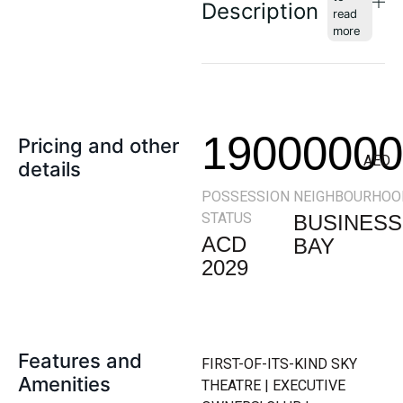
Description
19000000
Pricing and other
AED
details
POSSESSION
NEIGHBOURHOO
STATUS
BUSINESS
ACD
BAY
2029
Features and
FIRST-OF-ITS-KIND SKY
Amenities
THEATRE | EXECUTIVE