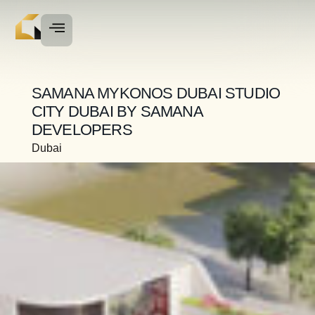
SAMANA MYKONOS DUBAI STUDIO
CITY DUBAI BY SAMANA
DEVELOPERS
Dubai