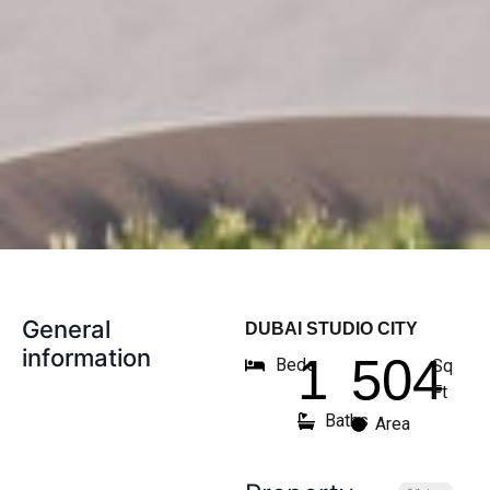
General
DUBAI STUDIO CITY
information
1
504
Beds
Sq
Ft
Baths
Area