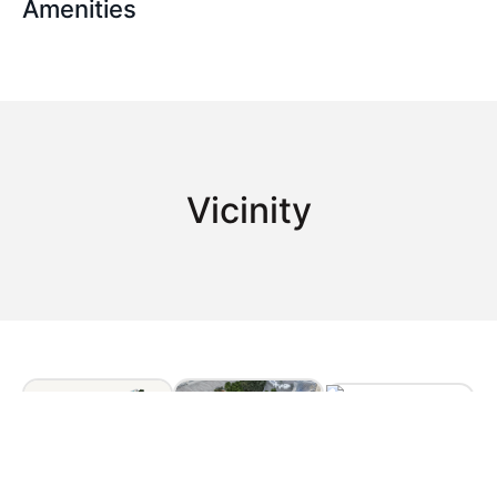
Amenities
Vicinity