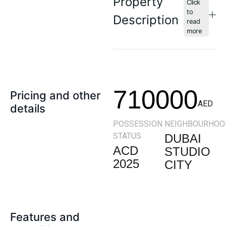
Property
Description
710000
Pricing and other
AED
details
POSSESSION
NEIGHBOURHOO
STATUS
DUBAI
ACD
STUDIO
2025
CITY
Features and