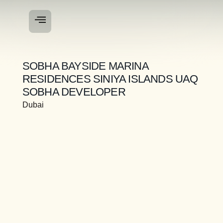
SOBHA BAYSIDE MARINA
RESIDENCES SINIYA ISLANDS UAQ
SOBHA DEVELOPER
Dubai