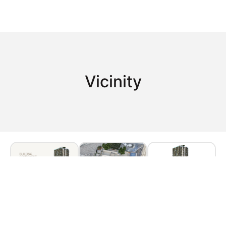
Vicinity