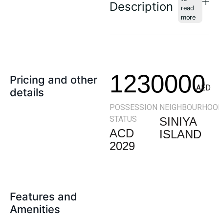
Description
1230000
Pricing and other
AED
details
POSSESSION
NEIGHBOURHOO
STATUS
SINIYA
ACD
ISLAND
2029
Features and
Amenities