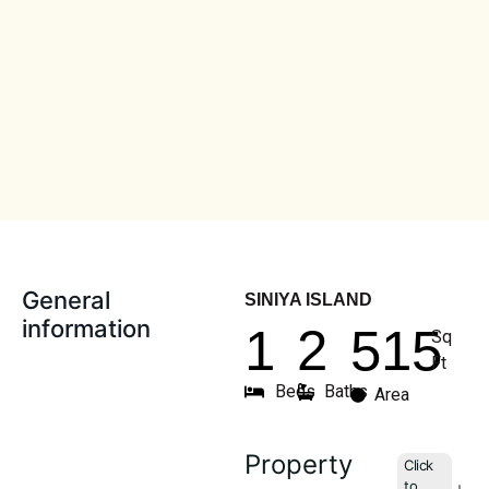
General
SINIYA ISLAND
information
1
2
515
Sq
Ft
Beds
Baths
Area
Property