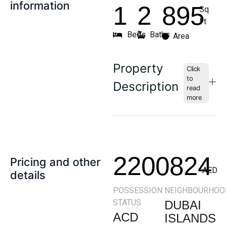
information
1
2
895
Sq
Ft
Beds
Baths
Area
Property
Description
2200824
Pricing and other
AED
details
POSSESSION
NEIGHBOURHOO
STATUS
DUBAI
ACD
ISLANDS