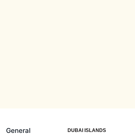
General
DUBAI ISLANDS