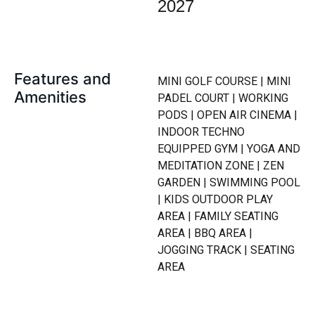
2027
Features and
MINI GOLF COURSE | MINI
Amenities
PADEL COURT | WORKING
PODS | OPEN AIR CINEMA |
INDOOR TECHNO
EQUIPPED GYM | YOGA AND
MEDITATION ZONE | ZEN
GARDEN | SWIMMING POOL
| KIDS OUTDOOR PLAY
AREA | FAMILY SEATING
AREA | BBQ AREA |
JOGGING TRACK | SEATING
AREA