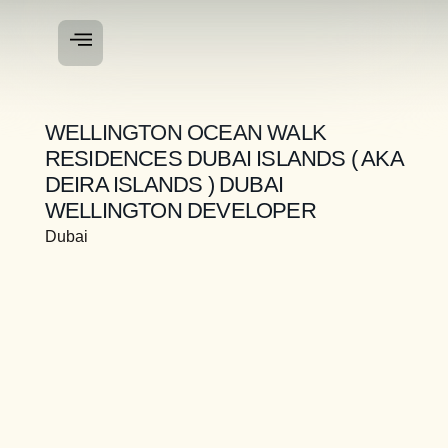
WELLINGTON OCEAN WALK
RESIDENCES DUBAI ISLANDS ( AKA
DEIRA ISLANDS ) DUBAI
WELLINGTON DEVELOPER
Dubai